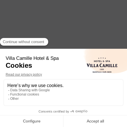
Camille
Welcome to the
Villa Camille Hotel & Spa
, just a
few steps from the sea in Banyuls-sur-Mer. I am
Camille
, your
digital concierge
, here to answer
all yo
1